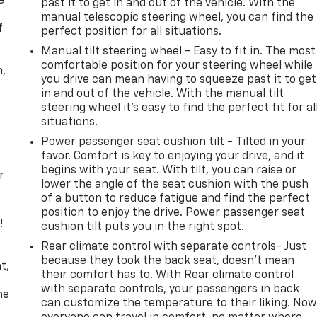
e
past it to get in and out of the vehicle. With the
manual telescopic steering wheel, you can find the
f
perfect position for all situations.
Manual tilt steering wheel - Easy to fit in. The most
comfortable position for your steering wheel while
n,
you drive can mean having to squeeze past it to get
in and out of the vehicle. With the manual tilt
steering wheel it's easy to find the perfect fit for al
situations.
Power passenger seat cushion tilt - Tilted in your
favor. Comfort is key to enjoying your drive, and it
begins with your seat. With tilt, you can raise or
r
lower the angle of the seat cushion with the push
of a button to reduce fatigue and find the perfect
position to enjoy the drive. Power passenger seat
!
cushion tilt puts you in the right spot.
Rear climate control with separate controls- Just
,
because they took the back seat, doesn't mean
t,
their comfort has to. With Rear climate control
with separate controls, your passengers in back
he
can customize the temperature to their liking. No