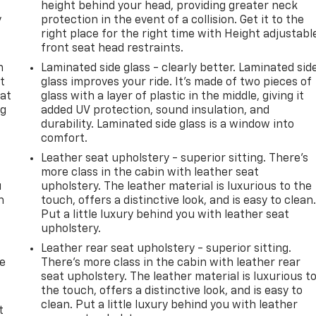
height behind your head, providing greater neck
y
protection in the event of a collision. Get it to the
right place for the right time with Height adjustabl
front seat head restraints.
n
Laminated side glass - clearly better. Laminated sid
t
glass improves your ride. It’s made of two pieces of
 at
glass with a layer of plastic in the middle, giving it
ng
added UV protection, sound insulation, and
.
durability. Laminated side glass is a window into
comfort.
Leather seat upholstery - superior sitting. There’s
more class in the cabin with leather seat
u
upholstery. The leather material is luxurious to the
n
touch, offers a distinctive look, and is easy to clean
Put a little luxury behind you with leather seat
upholstery.
Leather rear seat upholstery - superior sitting.
de
There’s more class in the cabin with leather rear
seat upholstery. The leather material is luxurious t
the touch, offers a distinctive look, and is easy to
clean. Put a little luxury behind you with leather
t