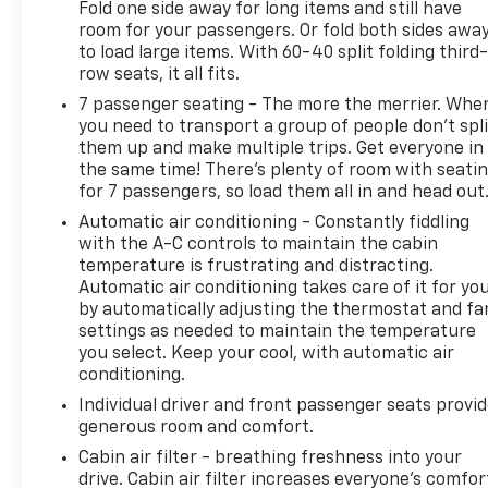
Fold one side away for long items and still have
room for your passengers. Or fold both sides awa
to load large items. With 60-40 split folding third-
row seats, it all fits.
7 passenger seating - The more the merrier. Whe
you need to transport a group of people don’t spli
them up and make multiple trips. Get everyone in
the same time! There’s plenty of room with seati
for 7 passengers, so load them all in and head out
Automatic air conditioning - Constantly fiddling
with the A-C controls to maintain the cabin
temperature is frustrating and distracting.
Automatic air conditioning takes care of it for yo
by automatically adjusting the thermostat and fa
settings as needed to maintain the temperature
you select. Keep your cool, with automatic air
conditioning.
Individual driver and front passenger seats provi
generous room and comfort.
Cabin air filter - breathing freshness into your
drive. Cabin air filter increases everyone’s comfor