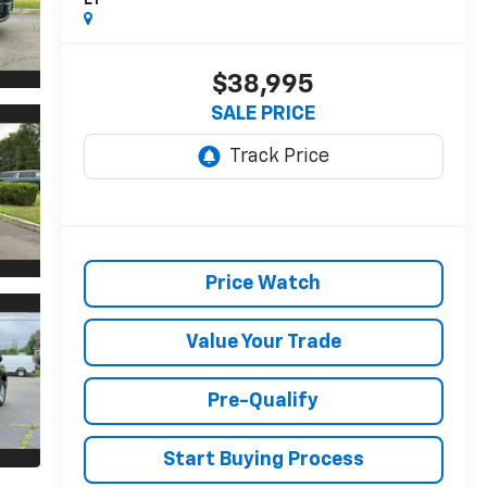
LT
$38,995
SALE PRICE
Price Watch
Value Your Trade
Pre-Qualify
Start Buying Process