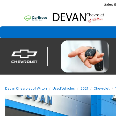
Sales
Devan Chevrolet of Wilton
Used Vehicles
2021
Chevrolet