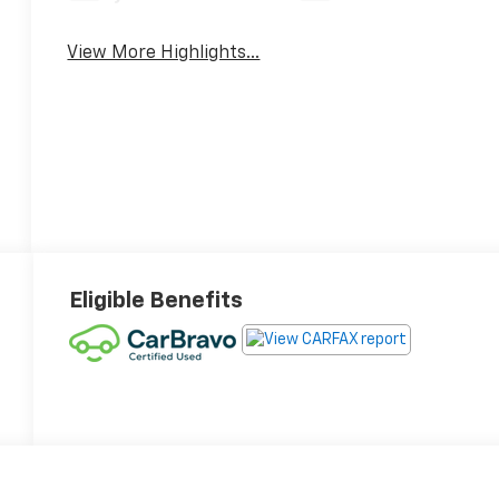
View More Highlights...
Eligible Benefits