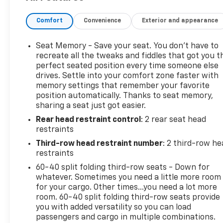
Comfort
Convenience
Exterior and appearance
Seat Memory - Save your seat. You don’t have to
recreate all the tweaks and fiddles that got you t
perfect seated position every time someone else
drives. Settle into your comfort zone faster with
memory settings that remember your favorite
position automatically. Thanks to seat memory,
sharing a seat just got easier.
Rear head restraint control
: 2 rear seat head
restraints
Third-row head restraint number
: 2 third-row he
restraints
60-40 split folding third-row seats - Down for
whatever. Sometimes you need a little more room
for your cargo. Other times...you need a lot more
room. 60-40 split folding third-row seats provide
you with added versatility so you can load
passengers and cargo in multiple combinations.