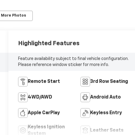
 More Photos
Highlighted Features
Feature availability subject to final vehicle configuration.
Please reference window sticker for more info.
Remote Start
3rd Row Seating
4WD/AWD
Android Auto
Apple CarPlay
Keyless Entry
Keyless Ignition
Leather Seats
System