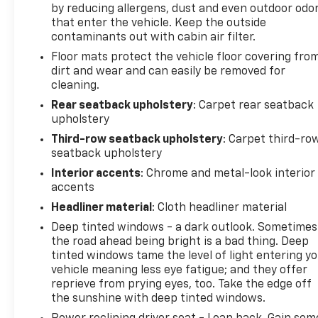
by reducing allergens, dust and even outdoor odo
that enter the vehicle. Keep the outside
contaminants out with cabin air filter.
Floor mats protect the vehicle floor covering fro
dirt and wear and can easily be removed for
cleaning.
Rear seatback upholstery
: Carpet rear seatback
upholstery
Third-row seatback upholstery
: Carpet third-ro
seatback upholstery
Interior accents
: Chrome and metal-look interior
accents
Headliner material
: Cloth headliner material
Deep tinted windows - a dark outlook. Sometimes
the road ahead being bright is a bad thing. Deep
tinted windows tame the level of light entering y
vehicle meaning less eye fatigue; and they offer
reprieve from prying eyes, too. Take the edge off
the sunshine with deep tinted windows.