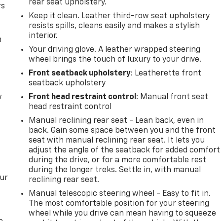
rear seat upholstery.
rs
Keep it clean. Leather third-row seat upholstery
resists spills, cleans easily and makes a stylish
interior.
m
Your driving glove. A leather wrapped steering
wheel brings the touch of luxury to your drive.
Front seatback upholstery
: Leatherette front
seatback upholstery
w
Front head restraint control
: Manual front seat
head restraint control
Manual reclining rear seat - Lean back, even in
back. Gain some space between you and the front
seat with manual reclining rear seat. It lets you
adjust the angle of the seatback for added comfort
during the drive, or for a more comfortable rest
during the longer treks. Settle in, with manual
our
reclining rear seat.
Manual telescopic steering wheel - Easy to fit in.
The most comfortable position for your steering
wheel while you drive can mean having to squeeze