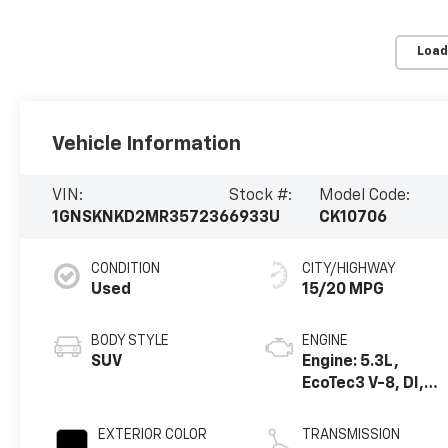
Load
Vehicle Information
VIN:
Stock #:
Model Code:
1GNSKNKD2MR357236
6933U
CK10706
CONDITION
CITY/HIGHWAY
Used
15/20 MPG
BODY STYLE
ENGINE
SUV
Engine: 5.3L,
EcoTec3 V-8, DI,
Dynamic Fuel Mgt,
V V T
EXTERIOR COLOR
TRANSMISSION