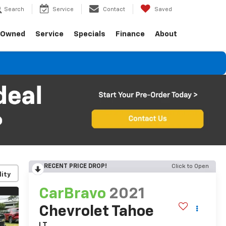
Search
Service
Contact
Saved
-Owned
Service
Specials
Finance
About
RECENT PRICE DROP!
Click to Open
lity
CarBravo
2021
Chevrolet Tahoe