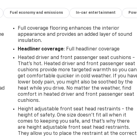
Fuel economy and emissions
In-car entertainment
Powe
Full coverage flooring enhances the interior
he
appearance and provides an added layer of sound
insulation.
Headliner coverage
: Full headliner coverage
Heated driver and front passenger seat cushions -
That’s hot. Heated driver and front passenger seat
cushions provide more targeted warmth so you can
get comfortable quicker in cold weather. If you hav
lower body pain, you might also be soothed by the
ad
heat while you drive. No matter the weather, find
comfort in heated driver and front passenger seat
cushions.
Height adjustable front seat head restraints - the
height of safety. One size doesn’t fit all when it
comes to keeping you safe, and that’s why there
are height adjustable front seat head restraints.
They allow you to place the restraint at the correct