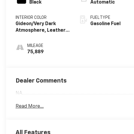
Black
Automatic
INTERIOR COLOR
FUEL TYPE
Gideon/Very Dark
Gasoline Fuel
Atmosphere, Leather
Seating Surfaces 1St
And 2Nd Row
MILEAGE
75,889
Dealer Comments
NA.............................................................................................
Read More...
All Features