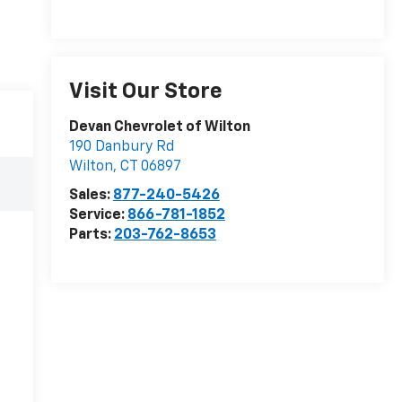
Visit Our Store
Devan Chevrolet of Wilton
190 Danbury Rd
Wilton
,
CT
06897
Sales:
877-240-5426
Service:
866-781-1852
Parts:
203-762-8653