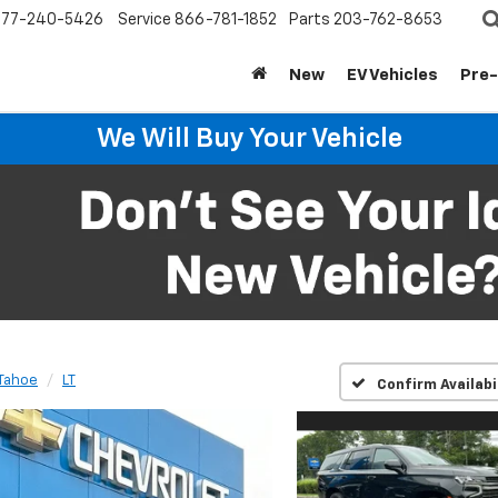
877-240-5426
Service
866-781-1852
Parts
203-762-8653
New
EV Vehicles
Pre
We Will Buy Your Vehicle
Tahoe
LT
Confirm Availabi