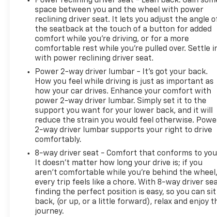
Power reclining driver seat - Lean back. Gain som
space between you and the wheel with power
reclining driver seat. It lets you adjust the angle o
the seatback at the touch of a button for added
comfort while you’re driving, or for a more
comfortable rest while you’re pulled over. Settle i
with power reclining driver seat.
Power 2-way driver lumbar - It’s got your back.
How you feel while driving is just as important as
how your car drives. Enhance your comfort with
power 2-way driver lumbar. Simply set it to the
support you want for your lower back, and it will
reduce the strain you would feel otherwise. Powe
2-way driver lumbar supports your right to drive
comfortably.
8-way driver seat - Comfort that conforms to you
It doesn't matter how long your drive is; if you
aren't comfortable while you're behind the wheel
every trip feels like a chore. With 8-way driver sea
finding the perfect position is easy, so you can sit
back, (or up, or a little forward), relax and enjoy t
journey.