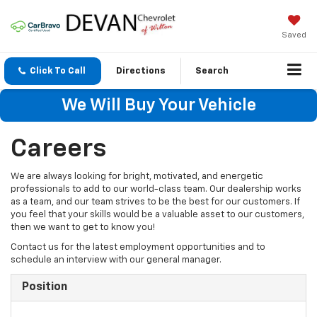
Saved
Click To Call
Directions
Search
We Will Buy Your Vehicle
Careers
We are always looking for bright, motivated, and energetic
professionals to add to our world-class team. Our dealership works
as a team, and our team strives to be the best for our customers. If
you feel that your skills would be a valuable asset to our customers,
then we want to get to know you!
Contact us for the latest employment opportunities and to
schedule an interview with our general manager.
Position