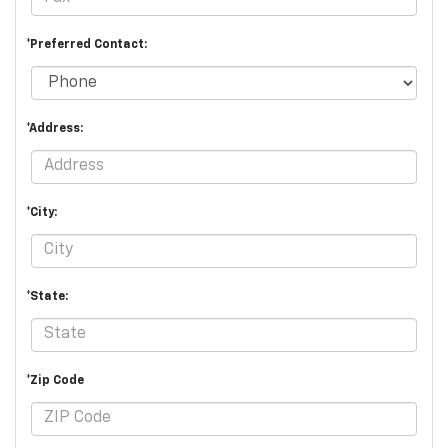
*Preferred Contact:
*Address:
*City:
*State:
*Zip Code