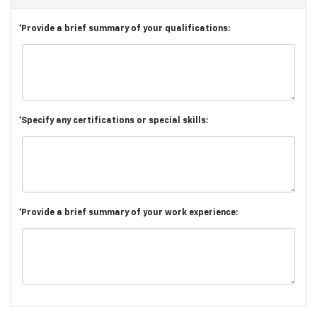
*Provide a brief summary of your qualifications:
*Specify any certifications or special skills:
*Provide a brief summary of your work experience: