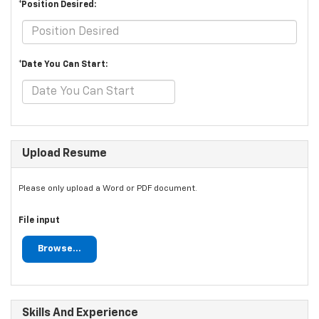
*Position Desired:
*Date You Can Start:
Upload Resume
Please only upload a Word or PDF document.
File input
Browse...
Skills And Experience