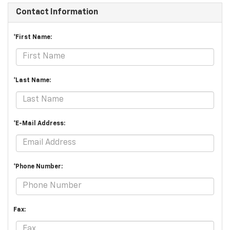
Contact Information
*First Name:
*Last Name:
*E-Mail Address:
*Phone Number:
Fax: