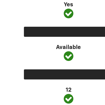
Yes
Available
12