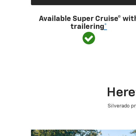
Available Super Cruise® wit
trailering
*
Here
Silverado pr