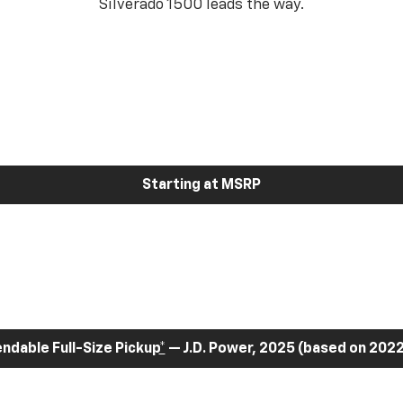
Silverado 1500 leads the way.
Starting at MSRP
dable Full-Size Pickup
*
— J.D. Power, 2025 (based on 2022