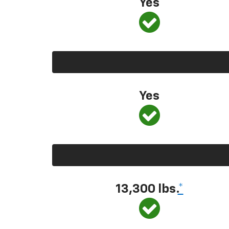
Yes
Yes
13,300 lbs.
*