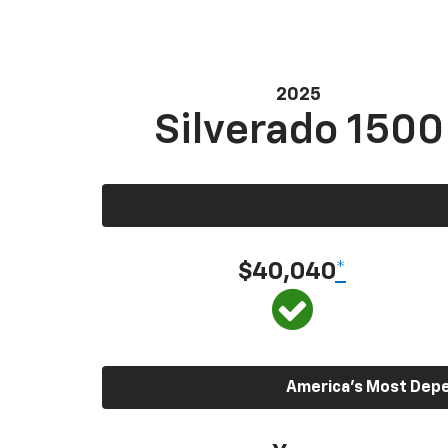
2025
Silverado 1500
$40,040
*
America’s Most Depen