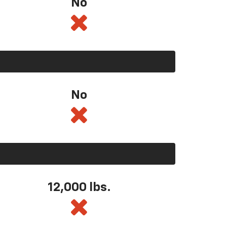
No
No
12,000 lbs.