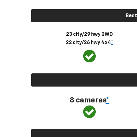
Best
23 city/29 hwy 2WD
22 city/26 hwy 4x4
*
8 cameras
*