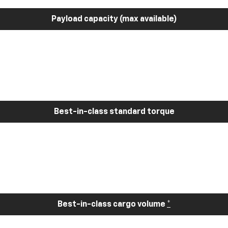
Payload capacity (max available)
Best-in-class standard torque
Best-in-class cargo volume
*