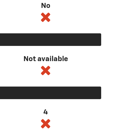
No
Not available
4