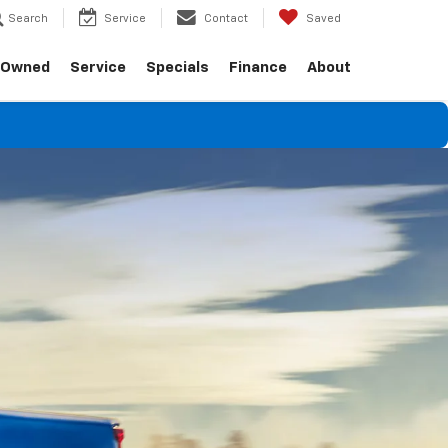
Search
Service
Contact
Saved
-Owned
Service
Specials
Finance
About