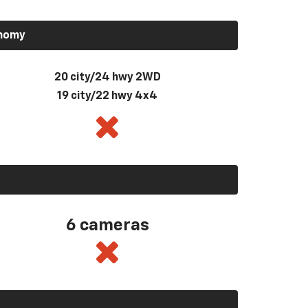
onomy
20 city/24 hwy 2WD
19 city/22 hwy 4x4
6 cameras