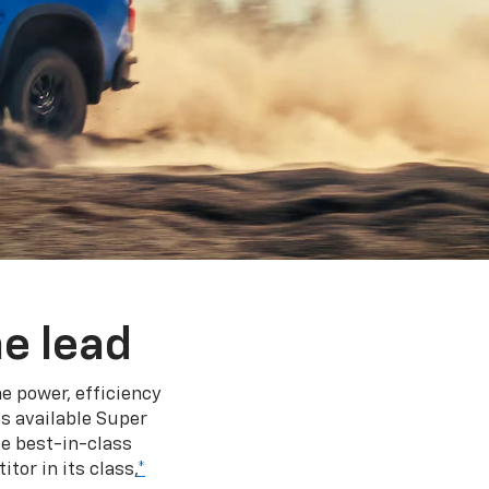
e lead
e power, efficiency
s available Super
e best-in-class
tor in its class,
*