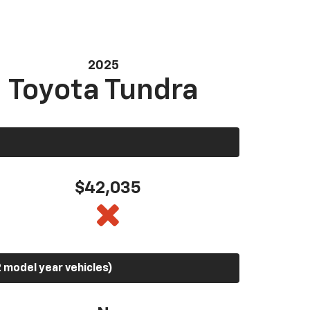
2025
Toyota Tundra
$42,035
 model year vehicles)