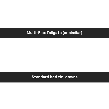
Multi-Flex Tailgate (or similar)
Standard bed tie-downs