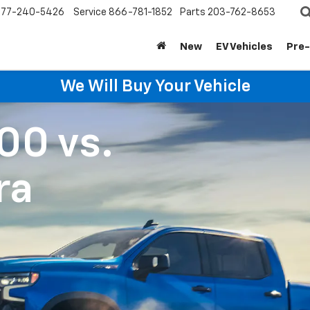
877-240-5426
Service
866-781-1852
Parts
203-762-8653
New
EV Vehicles
Pre
We Will Buy Your Vehicle
500
vs.
ra