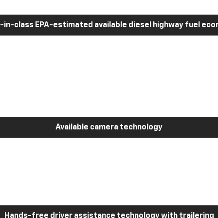
-in-class EPA-estimated available diesel highway fuel ec
Available camera technology
Hands-free driver assistance technology with trailering