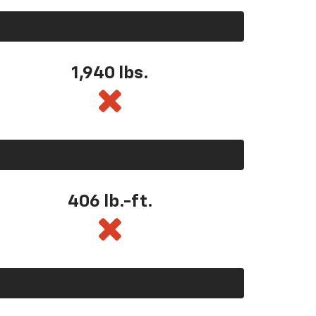
1,940 lbs.
406 lb.-ft.