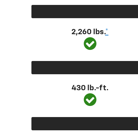
2,260 lbs.
*
430 lb.-ft.