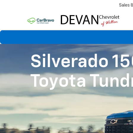
Sales
Silverado 1
Toyota Tund