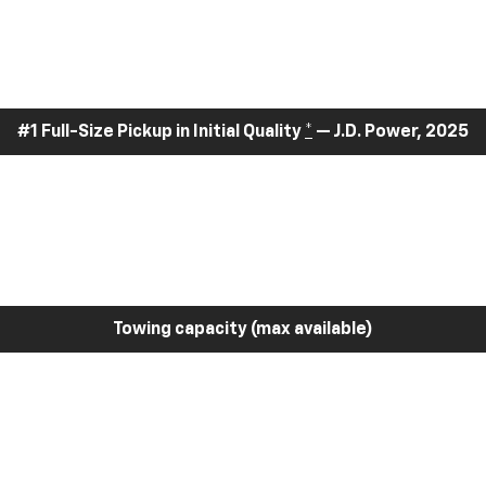
#1 Full-Size Pickup in Initial Quality
*
— J.D. Power, 2025
Towing capacity (max available)