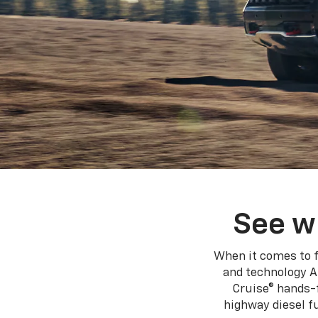
See w
When it comes to f
and technology A
Cruise® hands-f
highway diesel 