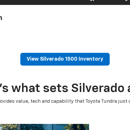
h
View Silverado 1500 Inventory
’s what sets Silverado 
ovides value, tech and capability that Toyota Tundra just