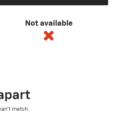
Not available
apart
 can’t match.