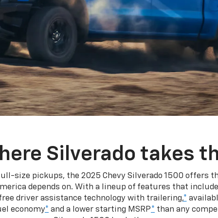
here Silverado takes th
ull-size pickups, the 2025 Chevy Silverado 1500 offers th
merica depends on. With a lineup of features that include
ree driver assistance technology with trailering,
*
availabl
fuel economy
*
and a lower starting MSRP
*
than any competi