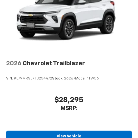
2026
Chevrolet Trailblazer
VIN:
KL79MRSL7TB234472
Stock:
26267
Model:
1TW56
$28,295
MSRP:
View Vehicle