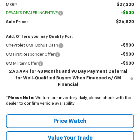
$27,320
MSRP:
-$500
DEVAN'S DEALER INCENTIVE
$26,820
Sale Price:
Add. Offers you may Qualify For:
-$500
Chevrolet GMF Bonus Cash
-$500
GM First Responder Offer
-$500
GM Military Offer
2.9% APR for 48 Months and 90 Day Payment Deferral
for Well-Qualified Buyers When Financed w/ GM
Financial
*
Please Note:
We turn our inventory daily, please check with the
dealer to confirm vehicle availability.
Price Watch
Value Your Trade