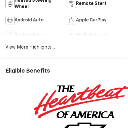
Heated Steering
Remote Start
Wheel
Android Auto
Apple CarPlay
Keyless Entry
Wi-Fi Hotspot
View More Highlights...
Eligible Benefits