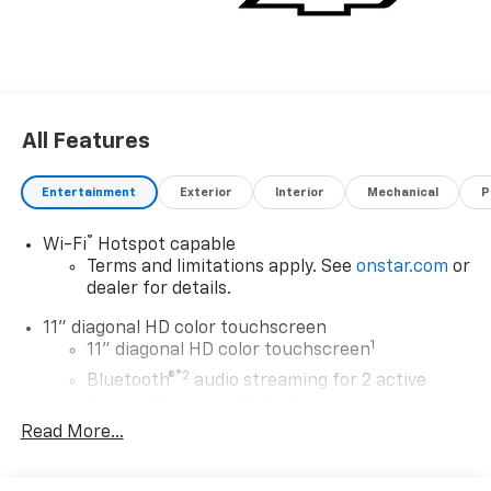
All Features
Entertainment
Exterior
Interior
Mechanical
P
®
Wi-Fi
Hotspot capable
Terms and limitations apply. See
onstar.com
or
dealer for details.
11" diagonal HD color touchscreen
1
11" diagonal HD color touchscreen
®2
Bluetooth®
audio streaming for 2 active
devices for compatible phones
Read More...
Voice command pass-through to phone for
compatible phones
Wireless Apple CarPlay™ capability for