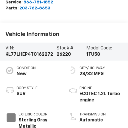
Service:
866-781-1852
Parts:
203-762-8653
Vehicle Information
VIN:
Stock #:
Model Code:
KL77LHEP4TC162272
26220
1TU58
CONDITION
CITY/HIGHWAY
New
28/32 MPG
BODY STYLE
ENGINE
SUV
ECOTEC 1.2L Turbo
engine
EXTERIOR COLOR
TRANSMISSION
Sterling Gray
Automatic
Metallic