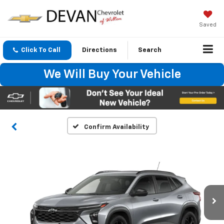
Saved
Click To Call
Directions
Search
We Will Buy Your Vehicle
Confirm Availability