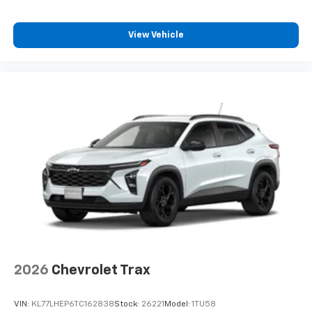
Plus, take the full SiriusXM experience with
you everywhere you go with the SiriusXM app
- at home, on your phone or connected
View Vehicle
devices, and unlock other exclusives that
bring you even closer to your favorite stars,
artists, creators, hosts and athletes
2026
Chevrolet Trax
VIN:
KL77LHEP6TC162838
Stock:
26221
Model:
1TU58