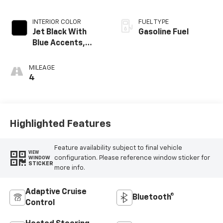
INTERIOR COLOR
FUEL TYPE
Jet Black With
Gasoline Fuel
Blue Accents,
Cloth/Evotex Seat
Trim
MILEAGE
4
Highlighted Features
Feature availability subject to final vehicle
VIEW
configuration. Please reference window sticker for
WINDOW
STICKER
more info.
Adaptive Cruise
Bluetooth®
Control