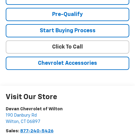
Pre-Qualify
Start Buying Process
Click To Call
Chevrolet Accessories
Visit Our Store
Devan Chevrolet of Wilton
190 Danbury Rd
Wilton
,
CT
06897
Sales:
877-240-5426