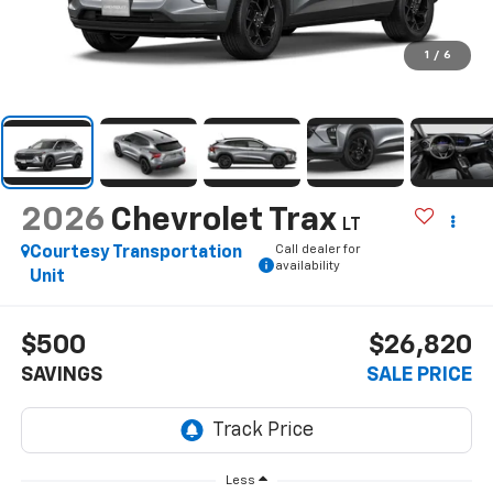
1
/
6
2026
Chevrolet Trax
LT
Call dealer for
Courtesy Transportation
availability
Unit
$500
$26,820
SAVINGS
SALE PRICE
Less