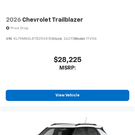
2026
Chevrolet Trailblazer
Price Drop
VIN:
KL79MNSL8TB254576
Stock:
26273
Model:
1TV56
$28,225
MSRP:
View Vehicle