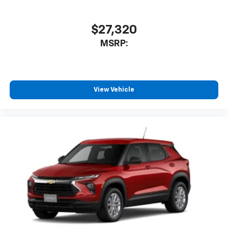
$27,320
MSRP:
View Vehicle