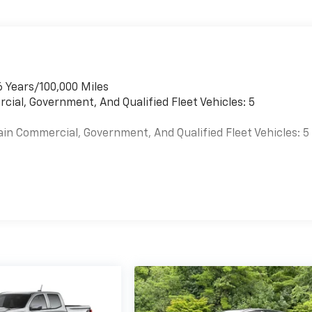
6 Years/100,000 Miles
cial, Government, And Qualified Fleet Vehicles: 5
ain Commercial, Government, And Qualified Fleet Vehicles: 5
es