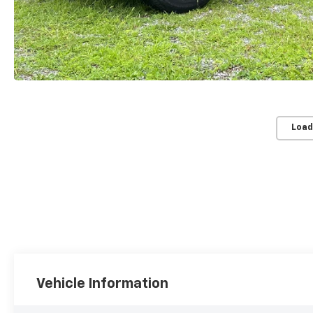
Load
Vehicle Information