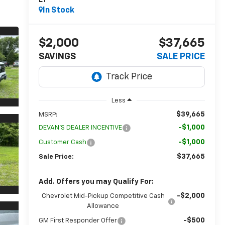
LT
In Stock
$2,000
$37,665
SAVINGS
SALE PRICE
Less
$39,665
MSRP:
-$1,000
DEVAN'S DEALER INCENTIVE
-$1,000
Customer Cash
$37,665
Sale Price:
Add. Offers you may Qualify For:
-$2,000
Chevrolet Mid-Pickup Competitive Cash
Allowance
-$500
GM First Responder Offer