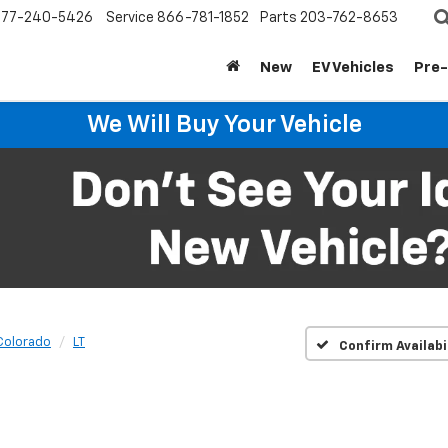
877-240-5426
Service
866-781-1852
Parts
203-762-8653
New
EV Vehicles
Pre
We Will Buy Your Vehicle
Colorado
LT
Confirm Availabi