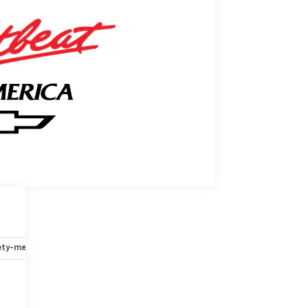
ety-mechanical
Options
Specs