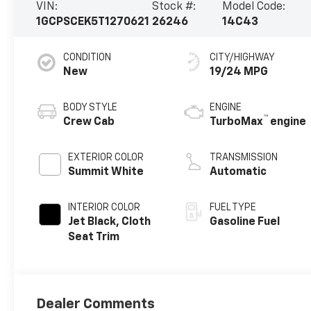
VIN:
Stock #:
Model Code:
1GCPSCEK5T1270621
26246
14C43
CONDITION
CITY/HIGHWAY
New
19/24 MPG
BODY STYLE
ENGINE
™
Crew Cab
TurboMax
engine
EXTERIOR COLOR
TRANSMISSION
Summit White
Automatic
INTERIOR COLOR
FUEL TYPE
Jet Black, Cloth
Gasoline Fuel
Seat Trim
Dealer Comments