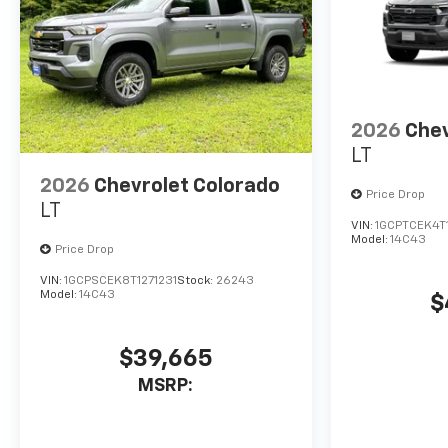
2026
Chev
LT
2026
Chevrolet Colorado
Price Drop
LT
VIN:
1GCPTCEK4T
Model:
14C43
Price Drop
VIN:
1GCPSCEK8T1271231
Stock:
26243
Model:
14C43
$
$39,665
MSRP: