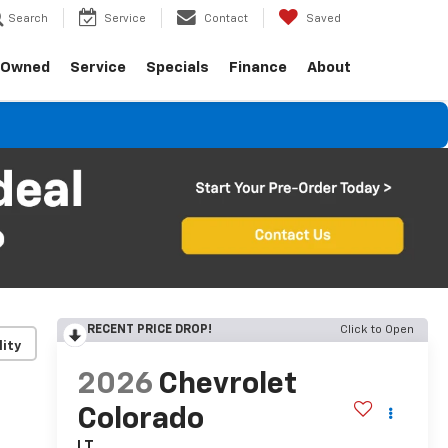
Search
Service
Contact
Saved
-Owned
Service
Specials
Finance
About
RECENT PRICE DROP!
Click to Open
lity
2026
Chevrolet
Colorado