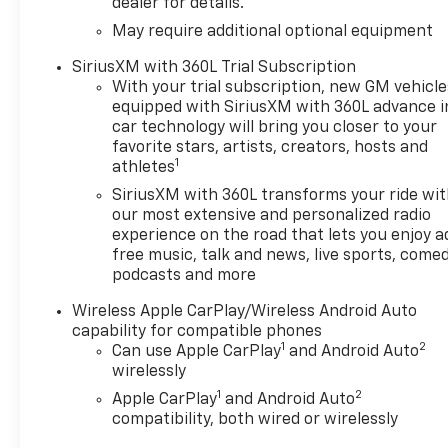
dealer for details.
May require additional optional equipment
SiriusXM with 360L Trial Subscription
With your trial subscription, new GM vehicle
equipped with SiriusXM with 360L advance i
car technology will bring you closer to your
favorite stars, artists, creators, hosts and
1
athletes
SiriusXM with 360L transforms your ride wi
our most extensive and personalized radio
experience on the road that lets you enjoy a
free music, talk and news, live sports, comed
podcasts and more
Wireless Apple CarPlay/Wireless Android Auto
capability for compatible phones
1
2
Can use Apple CarPlay
and Android Auto
wirelessly
1
2
Apple CarPlay
and Android Auto
compatibility, both wired or wirelessly