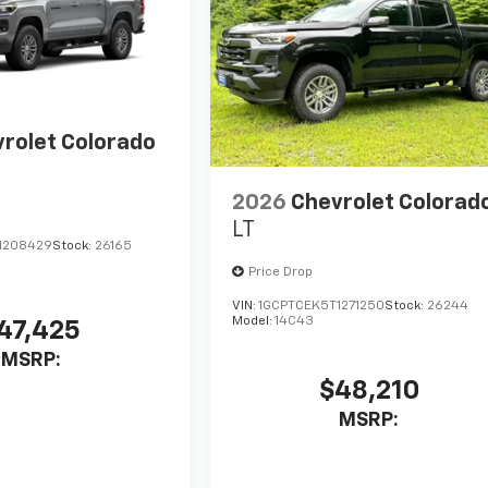
rolet Colorado
2026
Chevrolet Colorad
LT
1208429
Stock:
26165
Price Drop
VIN:
1GCPTCEK5T1271250
Stock:
26244
Model:
14C43
47,425
MSRP:
$48,210
MSRP: