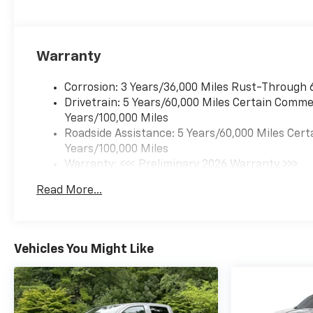
Warranty
Corrosion: 3 Years/36,000 Miles Rust-Through 
Drivetrain: 5 Years/60,000 Miles Certain Commer
Years/100,000 Miles
Roadside Assistance: 5 Years/60,000 Miles Cert
Years/100,000 Miles
Warranty: <<< Preliminary 2026 Warranty >>>
Basic: 3 Years/36,000 Miles
Read More...
Maintenance: First Visit: 12 Months/12,000 Mil
Vehicles You Might Like