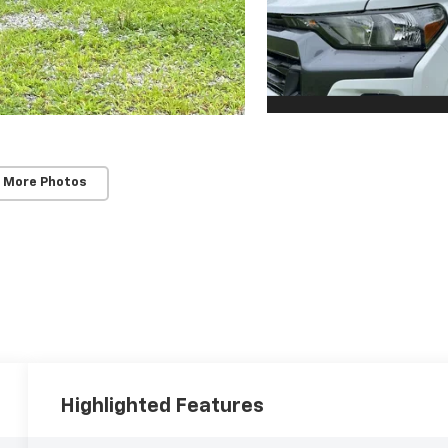
 More Photos
Highlighted Features