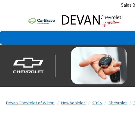
Sales
Devan Chevrolet of Wilton
New Vehicles
2026
Chevrolet