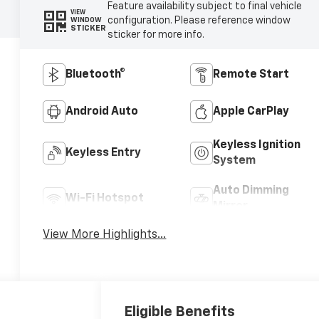
Feature availability subject to final vehicle
VIEW
configuration. Please reference window
WINDOW
STICKER
sticker for more info.
Bluetooth®
Remote Start
Android Auto
Apple CarPlay
Keyless Ignition
Keyless Entry
System
Auto Dimming
Wi-Fi Hotspot
Mirror
View More Highlights...
Eligible Benefits