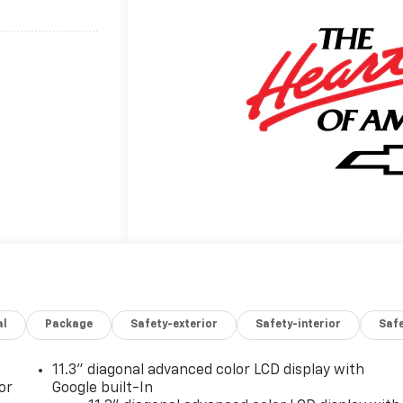
...........................
al
Package
Safety-exterior
Safety-interior
Saf
11.3" diagonal advanced color LCD display with
or
Google built-In