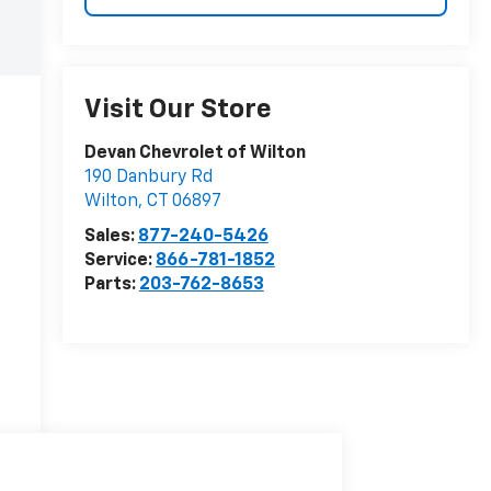
Visit Our Store
Devan Chevrolet of Wilton
190 Danbury Rd
Wilton
,
CT
06897
Sales:
877-240-5426
Service:
866-781-1852
Parts:
203-762-8653