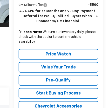
-$500
GM Military Offer
4.9% APR for 75 Months and 90 Day Payment
Deferral for Well-Qualified Buyers When
Financed w/ GM Financial
*
Please Note:
We turn our inventory daily, please
check with the dealer to confirm vehicle
availability.
Price Watch
Value Your Trade
Pre-Qualify
Start Buying Process
Chevrolet Accessories