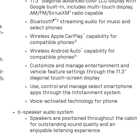
11.3" diagonal advanced color LCD display with
Google built-In, includes multi-touch display,
1
AM/FM/SiriusXM
radio capable
®2
Bluetooth®
streaming audio for music and
s
select phones
n-
™
Wireless Apple CarPlay
capability for
3
compatible phones
™
Wireless Android Auto
capability for
4
compatible phones
th
Customize and manage entertainment and
d-
vehicle feature settings through the 11.3"
y,
diagonal touch-screen display
Use, control and manage select smartphone
apps through the Infotainment system
Voice-activated technology for phone
6-speaker audio system
Speakers are positioned throughout the cabi
for outstanding sound quality and an
enjoyable listening experience