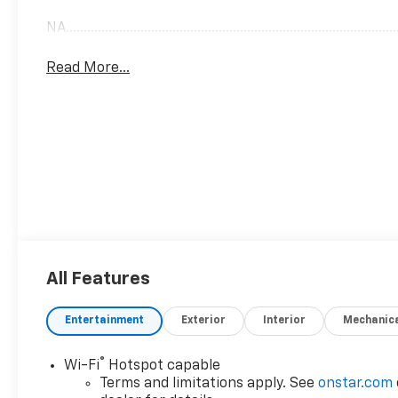
NA..............................................................................................
Read More...
All Features
Entertainment
Exterior
Interior
Mechanic
®
Wi-Fi
Hotspot capable
Terms and limitations apply. See
onstar.com