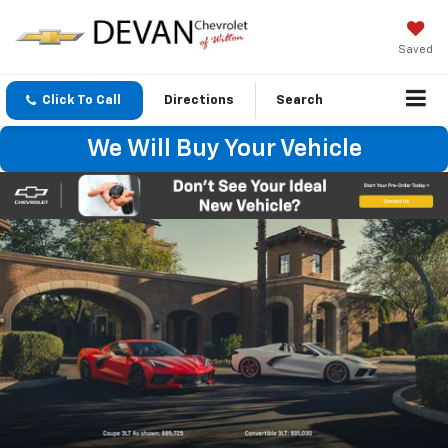
Saved
Click To Call
Directions
Search
We Will Buy Your Vehicle