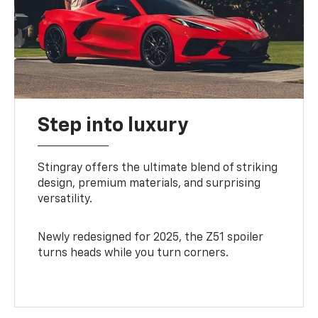
Step into luxury
Stingray offers the ultimate blend of striking
design, premium materials, and surprising
versatility.
Newly redesigned for 2025, the Z51 spoiler
turns heads while you turn corners.