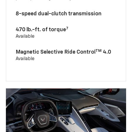
8-speed dual-clutch transmission
7
470 lb.-ft. of torque
Available
TM
Magnetic Selective Ride Control
4.0
Available