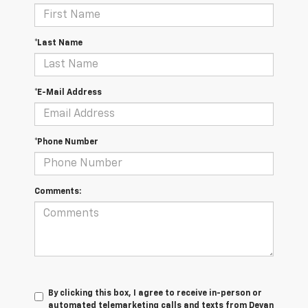
*Last Name
*E-Mail Address
*Phone Number
Comments:
By clicking this box, I agree to receive in-person or
automated telemarketing calls and texts from Devan