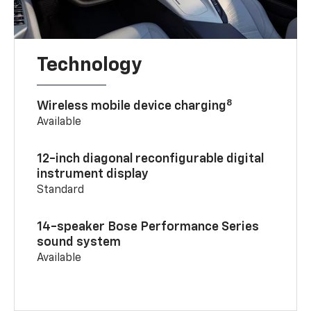
Technology
8
Wireless mobile device charging
Available
12-inch diagonal reconfigurable digital
instrument display
Standard
14-speaker Bose Performance Series
sound system
Available