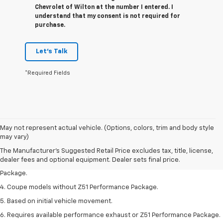
Chevrolet of Wilton at the number I entered. I
understand that my consent is not required for
purchase.
Let's Talk
*Required Fields
1. The Manufacturer’s Suggested Retail Price excludes tax, title, license,
May not represent actual vehicle. (Options, colors, trim and body style
dealer fees and optional equipment. Dealer sets the final price.
may vary)
2. Requires available performance exhaust or Z51 Performance Package.
The Manufacturer's Suggested Retail Price excludes tax, title, license,
dealer fees and optional equipment. Dealer sets final price.
3. Based on initial vehicle movement. Requires available Z51 Performance
Package.
4. Coupe models without Z51 Performance Package.
5. Based on initial vehicle movement.
6. Requires available performance exhaust or Z51 Performance Package.