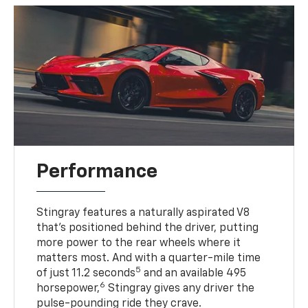
Performance
Stingray features a naturally aspirated V8
that’s positioned behind the driver, putting
more power to the rear wheels where it
matters most. And with a quarter-mile time
5
of just 11.2 seconds
and an available 495
6
horsepower,
Stingray gives any driver the
pulse-pounding ride they crave.