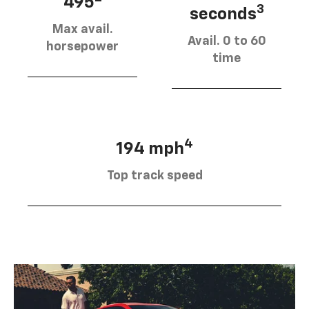
495
3
seconds
Max avail.
Avail. 0 to 60
horsepower
time
4
194 mph
Top track speed