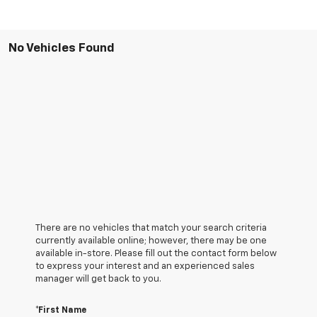
No Vehicles Found
There are no vehicles that match your search criteria
currently available online; however, there may be one
available in-store. Please fill out the contact form below
to express your interest and an experienced sales
manager will get back to you.
*First Name