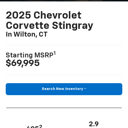
2025 Chevrolet
Corvette Stingray
In Wilton, CT
1
Starting MSRP
$69,995
Search New Inventory
2.9
2