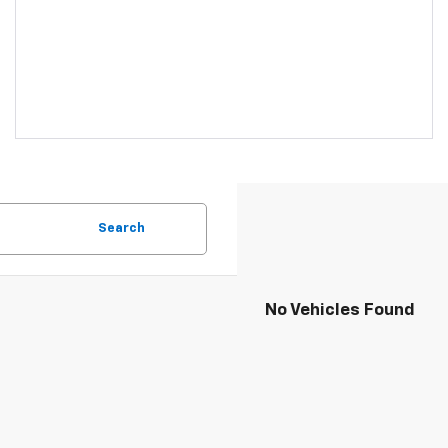
Search
No Vehicles Found