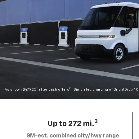
1
2
As shown $47,925
after cash offers
| Simulated charging of BrightDrop 4
3
Up to 272 mi.
GM-est. combined city/hwy range