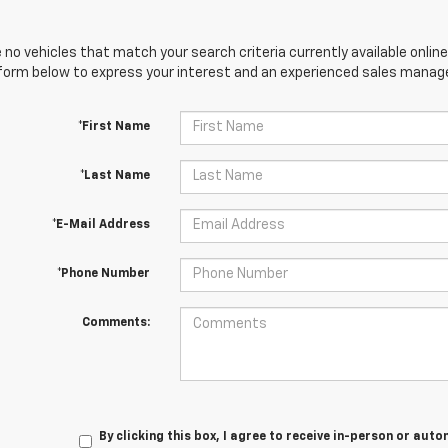
 no vehicles that match your search criteria currently available online
orm below to express your interest and an experienced sales manager
*First Name
*Last Name
*E-Mail Address
*Phone Number
Comments:
By clicking this box, I agree to receive in-person or au