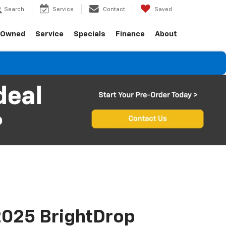
Search
Service
Contact
Saved
-Owned
Service
Specials
Finance
About
025 BrightDrop