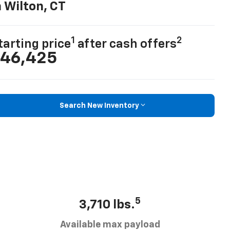
n Wilton, CT
1
2
tarting price
after cash offers
46,425
Search New Inventory
5
3,710 lbs.
Available max payload