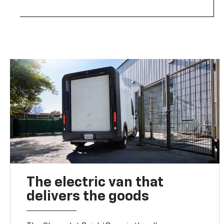
The electric van that
delivers the goods