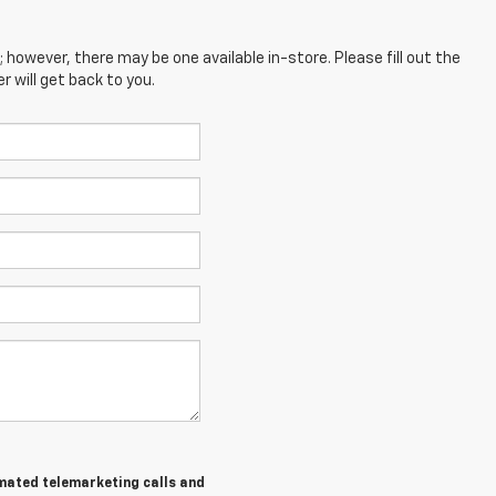
; however, there may be one available in-store. Please fill out the
 will get back to you.
tomated telemarketing calls and