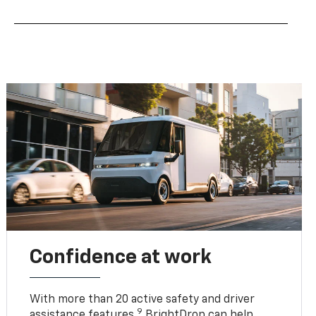
Confidence at work
With more than 20 active safety and driver
9
assistance features,
BrightDrop can help