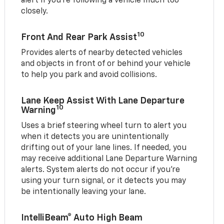
alert if you’re following a vehicle much too
closely.
10
Front And Rear Park Assist
Provides alerts of nearby detected vehicles
and objects in front of or behind your vehicle
to help you park and avoid collisions.
Lane Keep Assist With Lane Departure
10
Warning
Uses a brief steering wheel turn to alert you
when it detects you are unintentionally
drifting out of your lane lines. If needed, you
may receive additional Lane Departure Warning
alerts. System alerts do not occur if you’re
using your turn signal, or it detects you may
be intentionally leaving your lane.
IntelliBeam® Auto High Beam