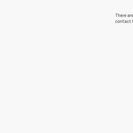
There are
contact f