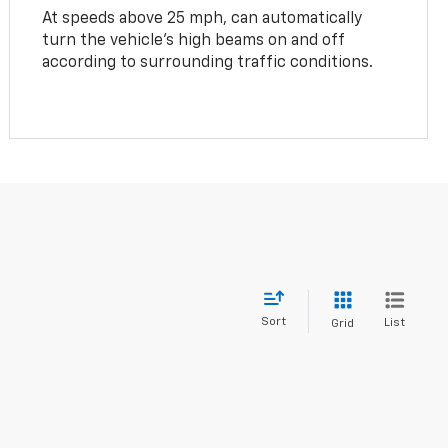
At speeds above 25 mph, can automatically
turn the vehicle’s high beams on and off
according to surrounding traffic conditions.
Sort
List
Grid