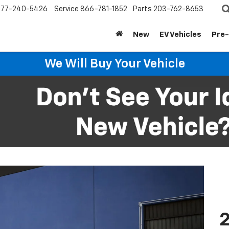
877-240-5426
Service
866-781-1852
Parts
203-762-8653
New
EV Vehicles
Pre
We Will Buy Your Vehicle
2