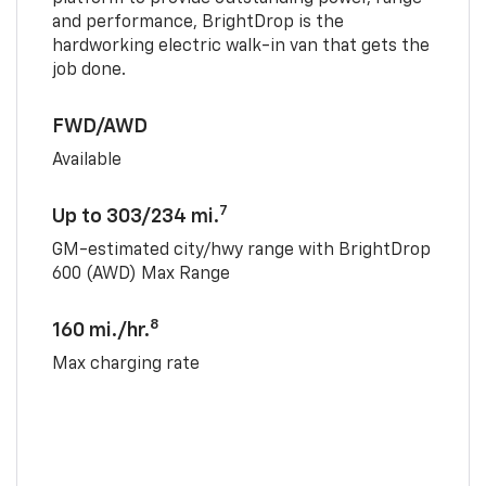
and performance, BrightDrop is the
hardworking electric walk-in van that gets the
job done.
FWD/AWD
Available
7
Up to 303/234 mi.
GM-estimated city/hwy range with BrightDrop
600 (AWD) Max Range
8
160 mi./hr.
Max charging rate