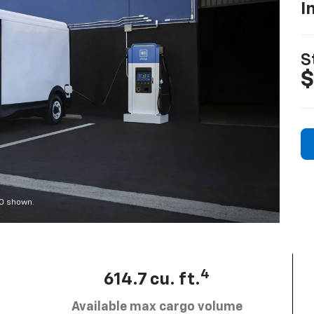
I
S
$
00 shown.
4
614.7 cu. ft.
Available max cargo volume