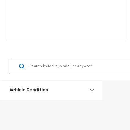
Vehicle Condition