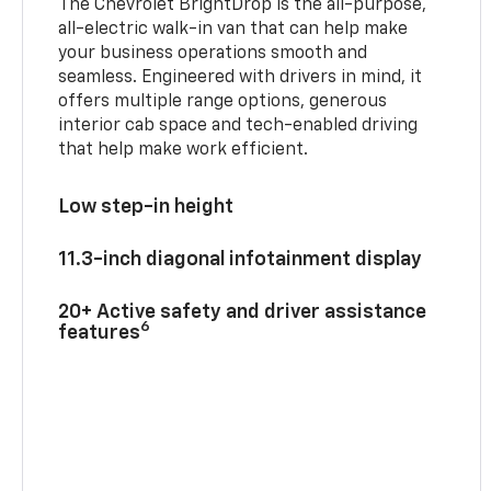
The Chevrolet BrightDrop is the all-purpose,
all-electric walk-in van that can help make
your business operations smooth and
seamless. Engineered with drivers in mind, it
offers multiple range options, generous
interior cab space and tech-enabled driving
that help make work efficient.
Low step-in height
11.3-inch diagonal infotainment display
20+ Active safety and driver assistance
6
features