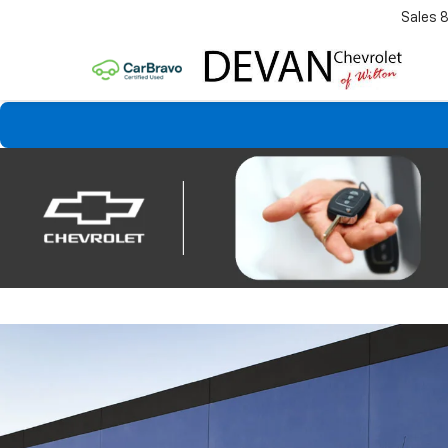
Sales