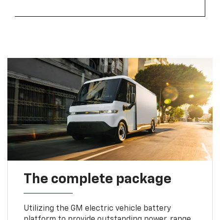
The complete package
Utilizing the GM electric vehicle battery
platform to provide outstanding power, range