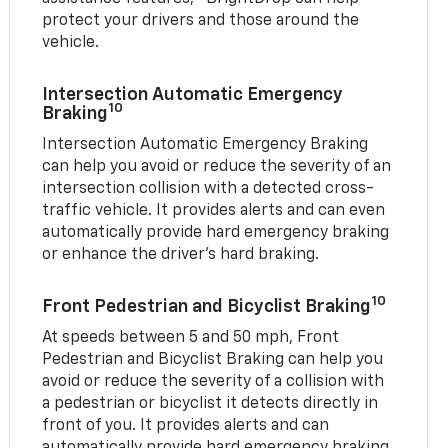
protect your drivers and those around the
vehicle.
Intersection Automatic Emergency
10
Braking
Intersection Automatic Emergency Braking
can help you avoid or reduce the severity of an
intersection collision with a detected cross-
traffic vehicle. It provides alerts and can even
automatically provide hard emergency braking
or enhance the driver’s hard braking.
10
Front Pedestrian and Bicyclist Braking
At speeds between 5 and 50 mph, Front
Pedestrian and Bicyclist Braking can help you
avoid or reduce the severity of a collision with
a pedestrian or bicyclist it detects directly in
front of you. It provides alerts and can
automatically provide hard emergency braking