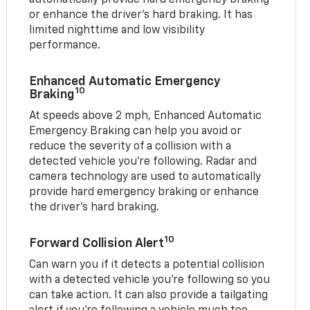
or enhance the driver’s hard braking. It has
limited nighttime and low visibility
performance.
Enhanced Automatic Emergency
10
Braking
At speeds above 2 mph, Enhanced Automatic
Emergency Braking can help you avoid or
reduce the severity of a collision with a
detected vehicle you're following. Radar and
camera technology are used to automatically
provide hard emergency braking or enhance
the driver's hard braking.
10
Forward Collision Alert
Can warn you if it detects a potential collision
with a detected vehicle you’re following so you
can take action. It can also provide a tailgating