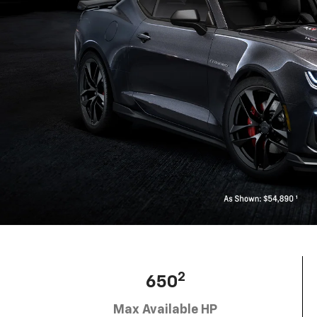
2
650
Max Available HP