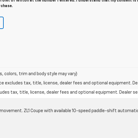
olet of Wilton at the number I entered. I understand that my consent is 
rchase.
s, colors, trim and body style may vary)
excludes tax, title, license, dealer fees and optional equipment. Deal
des tax, title, license, dealer fees and optional equipment. Dealer set
cle movement. ZL1 Coupe with available 10-speed paddle-shift automati