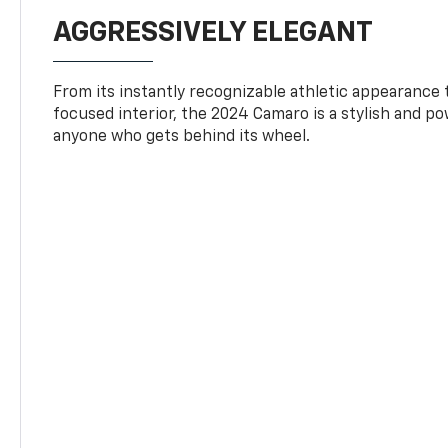
AGGRESSIVELY ELEGANT
From its instantly recognizable athletic appearance t
focused interior, the 2024 Camaro is a stylish and p
anyone who gets behind its wheel.