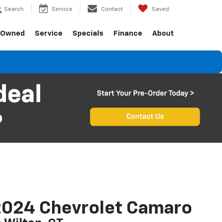
Search
Service
Contact
Saved
-Owned
Service
Specials
Finance
About
2024 Chevrolet Camaro