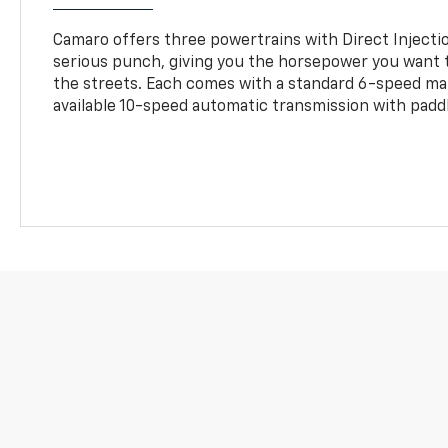
Camaro offers three powertrains with Direct Inject
serious punch, giving you the horsepower you want t
the streets. Each comes with a standard 6-speed ma
available 10-speed automatic transmission with paddl