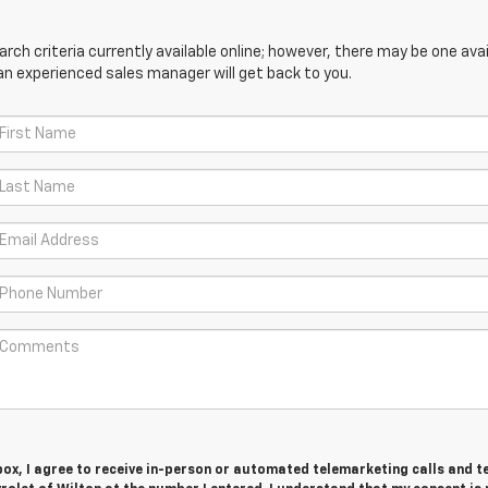
ch criteria currently available online; however, there may be one avail
an experienced sales manager will get back to you.
 box, I agree to receive in-person or automated telemarketing calls and t