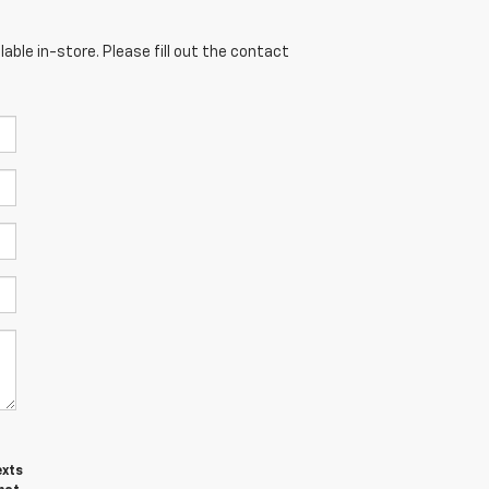
able in-store. Please fill out the contact
exts