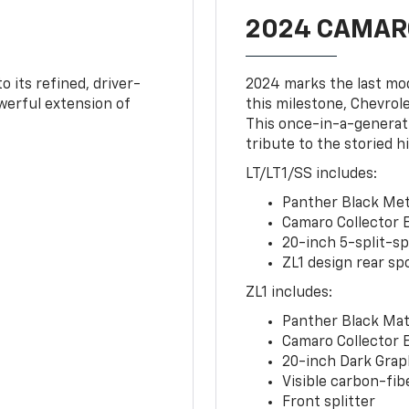
2024 CAMARO
o its refined, driver-
2024 marks the last mo
owerful extension of
this milestone, Chevrole
This once-in-a-generat
tribute to the storied h
LT/LT1/SS includes:
Panther Black Meta
Camaro Collector 
20-inch 5-split-s
ZL1 design rear spo
ZL1 includes:
Panther Black Matt
Camaro Collector 
20-inch Dark Gra
Visible carbon-fib
Front splitter