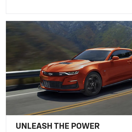
UNLEASH THE POWER