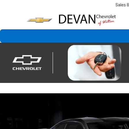
Sales