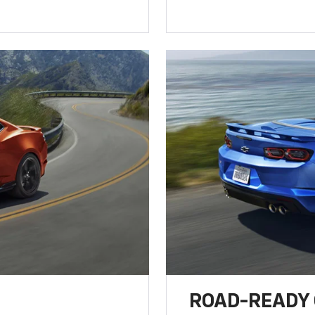
ROAD-READY