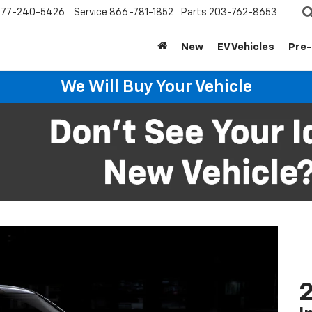
877-240-5426
Service
866-781-1852
Parts
203-762-8653
New
EV Vehicles
Pre
We Will Buy Your Vehicle