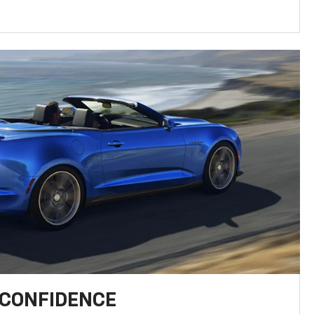
 CONFIDENCE