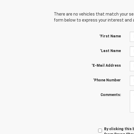
There are no vehicles that match your sear
form below to express your interest and 
*First Name
*Last Name
*E-Mail Address
*Phone Number
Comments:
By clicking this