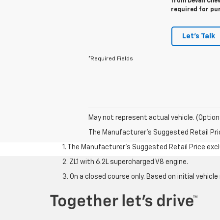
from Devan Chevr
required for pu
Let's Talk
*Required Fields
May not represent actual vehicle. (Option
The Manufacturer's Suggested Retail Price 
1. The Manufacturer’s Suggested Retail Price exclu
2. ZL1 with 6.2L supercharged V8 engine.
3. On a closed course only. Based on initial vehi