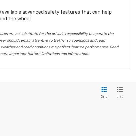
available advanced safety features that can help
ind the wheel.
ures are no substitute for the driver's responsibility to operate the
iver should remain attentive to traffic, surroundings and road
lity, weather and road conditions may affect feature performance. Read
more important feature limitations and information.
List
Grid