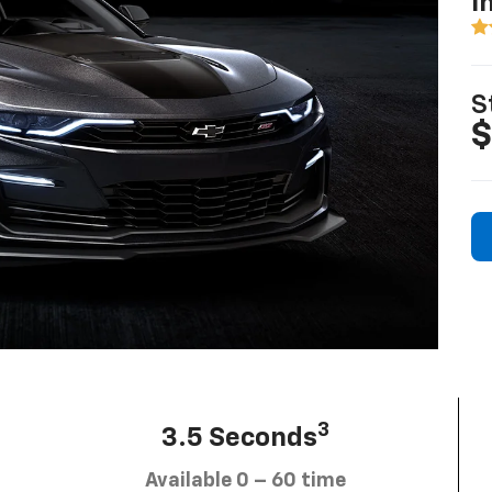
I
S
$
3
3.5 Seconds
Available 0 – 60 time