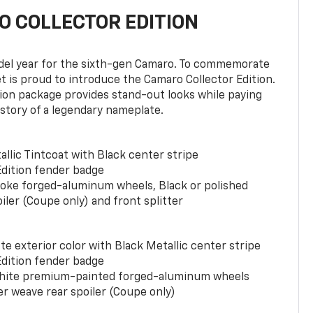
 COLLECTOR EDITION
del year for the sixth-gen Camaro. To commemorate
t is proud to introduce the Camaro Collector Edition.
ion package provides stand-out looks while paying
istory of a legendary nameplate.
llic Tintcoat with Black center stripe
Edition fender badge
poke forged-aluminum wheels, Black or polished
iler (Coupe only) and front splitter
e exterior color with Black Metallic center stripe
Edition fender badge
phite premium-painted forged-aluminum wheels
er weave rear spoiler (Coupe only)