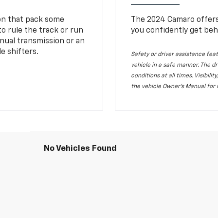
ion that pack some
The 2024 Camaro offers 
o rule the track or run
you confidently get beh
nual transmission or an
e shifters.
Safety or driver assistance feat
vehicle in a safe manner. The dr
conditions at all times. Visibi
the vehicle Owner's Manual for 
No Vehicles Found