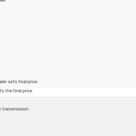
not
er sets final price.
s the final price.
c transmission.