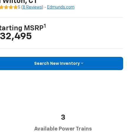
n Wilton, CT
5 (
8 Reviews
) -
Edmunds.com
1
tarting MSRP
32,495
Search New Inventory
3
Available Power Trains